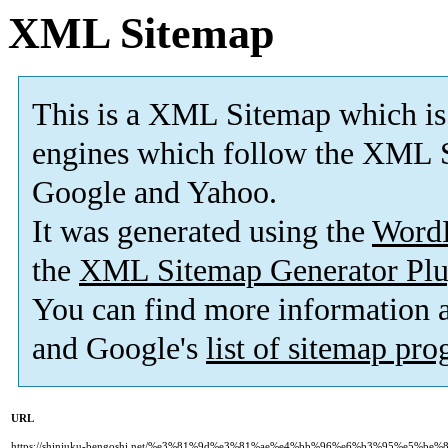
XML Sitemap
This is a XML Sitemap which is
engines which follow the XML S
Google and Yahoo.
It was generated using the
Word
the
XML Sitemap Generator Plu
You can find more information
and Google's
list of sitemap pr
URL
https://shinjuku-bengoshi.net/%e3%81%9d%e3%81%ae%e4%bb%96%e6%b3%95%