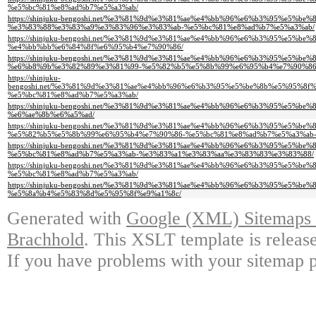
%e5%bc%81%e8%ad%b7%e5%a3%ab/
https://shinjuku-bengoshi.net/%e3%81%9d%e3%81%ae%e4%bb%96%e6%b3%95%e
%e3%83%88%e3%83%a9%e3%83%96%e3%83%ab-%e5%bc%81%e8%ad%b7%e5%a3%ab/
https://shinjuku-bengoshi.net/%e3%81%9d%e3%81%ae%e4%bb%96%e6%b3%95%
%e4%bb%bb%e6%84%8f%e6%95%b4%e7%90%86/
https://shinjuku-bengoshi.net/%e3%81%9d%e3%81%ae%e4%bb%96%e6%b3%95%e
%e6%b8%9b%e3%82%89%e3%81%99-%e5%82%b5%e5%8b%99%e6%95%b4%e7%90%86
https://shinjuku-
bengoshi.net/%e3%81%9d%e3%81%ae%e4%bb%96%e6%b3%95%e5%be%8b%e5%95%8
%e5%bc%81%e8%ad%b7%e5%a3%ab/
https://shinjuku-bengoshi.net/%e3%81%9d%e3%81%ae%e4%bb%96%e6%b3%95%
%e6%ae%8b%e6%a5%ad/
https://shinjuku-bengoshi.net/%e3%81%9d%e3%81%ae%e4%bb%96%e6%b3%95%e
%e5%82%b5%e5%8b%99%e6%95%b4%e7%90%86-%e5%bc%81%e8%ad%b7%e5%a3%ab-
https://shinjuku-bengoshi.net/%e3%81%9d%e3%81%ae%e4%bb%96%e6%b3%95%e
%e5%bc%81%e8%ad%b7%e5%a3%ab-%e3%83%a1%e3%83%aa%e3%83%83%e3%83%88/
https://shinjuku-bengoshi.net/%e3%81%9d%e3%81%ae%e4%bb%96%e6%b3%95%
%e5%bc%81%e8%ad%b7%e5%a3%ab/
https://shinjuku-bengoshi.net/%e3%81%9d%e3%81%ae%e4%bb%96%e6%b3%95%e
%e5%8a%b4%e5%83%8d%e5%95%8f%e9%a1%8c/
Generated with
Google (XML) Sitemaps G
Brachhold
. This XSLT template is releas
If you have problems with your sitemap p