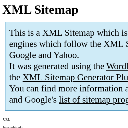
XML Sitemap
This is a XML Sitemap which is
engines which follow the XML S
Google and Yahoo.
It was generated using the
Word
the
XML Sitemap Generator Plu
You can find more information
and Google's
list of sitemap pr
URL
https://shinjuku-