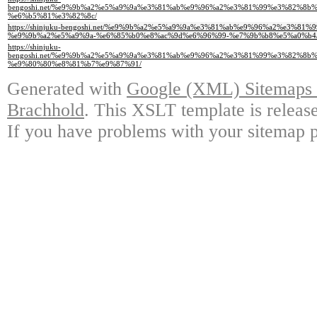
bengoshi.net/%e9%9b%a2%e5%a9%9a%e3%81%ab%e9%96%a2%e3%81%99%e3%82%8
%e6%b5%81%e3%82%8c/
https://shinjuku-bengoshi.net/%e9%9b%a2%e5%a9%9a%e3%81%ab%e9%96%a2%e3
%e9%9b%a2%e5%a9%9a-%e6%85%b0%e8%ac%9d%e6%96%99-%e7%9b%b8%e5%a0%b4
https://shinjuku-
bengoshi.net/%e9%9b%a2%e5%a9%9a%e3%81%ab%e9%96%a2%e3%81%99%e3%82%8
%e9%80%80%e8%81%b7%e9%87%91/
Generated with
Google (XML) Sitemaps G
Brachhold
. This XSLT template is releas
If you have problems with your sitemap p