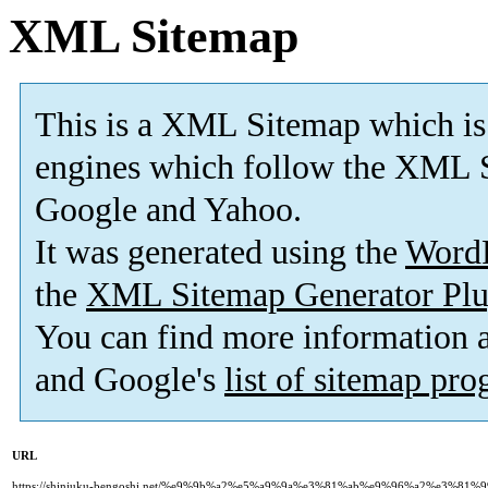
XML Sitemap
This is a XML Sitemap which is
engines which follow the XML S
Google and Yahoo.
It was generated using the
Word
the
XML Sitemap Generator Plu
You can find more information
and Google's
list of sitemap pr
URL
https://shinjuku-bengoshi.net/%e9%9b%a2%e5%a9%9a%e3%81%ab%e9%96%a2%e3