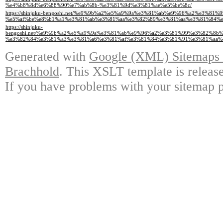
%e4%b8%8d%e6%88%90%e7%ab%8b-%e3%81%9d%e3%81%ae%e5%be%8c/
https://shinjuku-bengoshi.net/%e9%9b%a2%e5%a9%9a%e3%81%ab%e9%96%a2%e
%e5%af%be%e8%b1%a1%e3%81%ab%e3%81%aa%e3%82%89%e3%81%aa%e3%81%84%e
https://shinjuku-
bengoshi.net/%e9%9b%a2%e5%a9%9a%e3%81%ab%e9%96%a2%e3%81%99%e3%82%8
%e3%82%84%e3%81%a3%e3%81%a6%e3%81%af%e3%81%84%e3%81%91%e3%81%aa%
Generated with
Google (XML) Sitemaps G
Brachhold
. This XSLT template is releas
If you have problems with your sitemap p