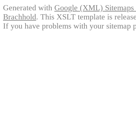
Generated with
Google (XML) Sitemaps G
Brachhold
. This XSLT template is releas
If you have problems with your sitemap p