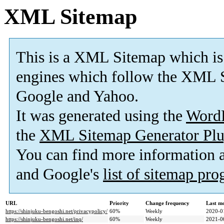
XML Sitemap
This is a XML Sitemap which is
engines which follow the XML S
Google and Yahoo.
It was generated using the
Word
the
XML Sitemap Generator Plu
You can find more information
and Google's
list of sitemap pr
URL
Priority
Change frequency
Last m
https://shinjuku-bengoshi.net/privacypolicy/
60%
Weekly
2020-0
https://shinjuku-bengoshi.net/inq/
60%
Weekly
2021-0